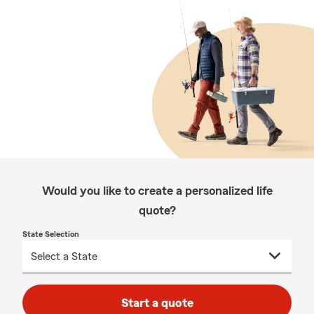
Would you like to create a personalized life
quote?
State Selection
Start a quote