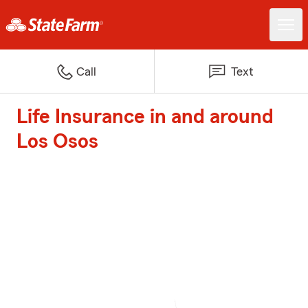
Call
Text
Life Insurance in and around
Los Osos