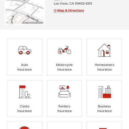
Los Osos, CA 93402-3313
Map & Directions
Auto
Motorcycle
Homeowners
Insurance
Insurance
Insurance
Condo
Renters
Business
Insurance
Insurance
Insurance