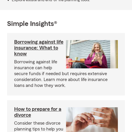
Explore estate and end-of-life planning tools.
Simple Insights®
Borrowing against life
insurance: What to
know
Borrowing against life
insurance can help
secure funds if needed but requires extensive
consideration. Learn more about life insurance
loans and how they work.
How to prepare for a
divorce
Consider these divorce
planning tips to help you