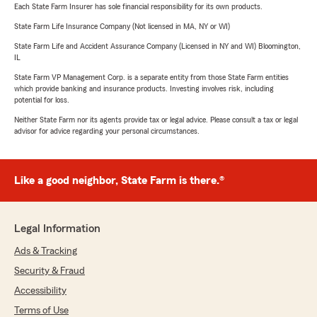
Each State Farm Insurer has sole financial responsibility for its own products.
State Farm Life Insurance Company (Not licensed in MA, NY or WI)
State Farm Life and Accident Assurance Company (Licensed in NY and WI) Bloomington,
IL
State Farm VP Management Corp. is a separate entity from those State Farm entities
which provide banking and insurance products. Investing involves risk, including
potential for loss.
Neither State Farm nor its agents provide tax or legal advice. Please consult a tax or legal
advisor for advice regarding your personal circumstances.
Like a good neighbor, State Farm is there.®
Legal Information
Ads & Tracking
Security & Fraud
Accessibility
Terms of Use