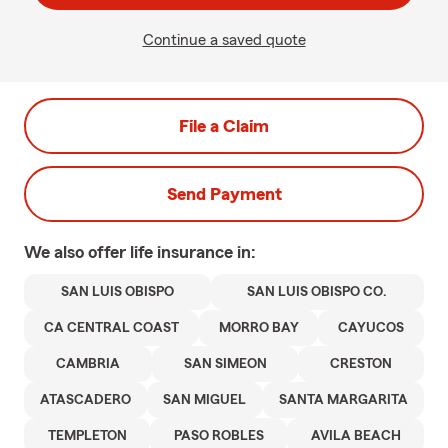
Continue a saved quote
File a Claim
Send Payment
We also offer
life
insurance in:
SAN LUIS OBISPO
SAN LUIS OBISPO CO.
CA CENTRAL COAST
MORRO BAY
CAYUCOS
CAMBRIA
SAN SIMEON
CRESTON
ATASCADERO
SAN MIGUEL
SANTA MARGARITA
TEMPLETON
PASO ROBLES
AVILA BEACH