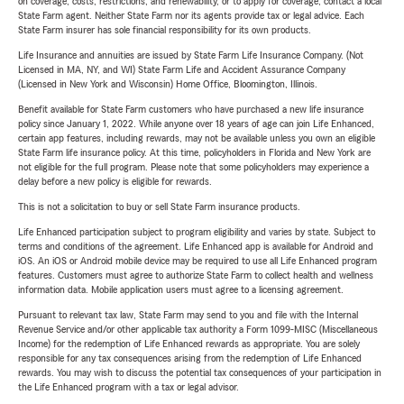
on coverage, costs, restrictions, and renewability, or to apply for coverage, contact a local
State Farm agent. Neither State Farm nor its agents provide tax or legal advice. Each
State Farm insurer has sole financial responsibility for its own products.
Life Insurance and annuities are issued by State Farm Life Insurance Company. (Not
Licensed in MA, NY, and WI) State Farm Life and Accident Assurance Company
(Licensed in New York and Wisconsin) Home Office, Bloomington, Illinois.
Benefit available for State Farm customers who have purchased a new life insurance
policy since January 1, 2022. While anyone over 18 years of age can join Life Enhanced,
certain app features, including rewards, may not be available unless you own an eligible
State Farm life insurance policy. At this time, policyholders in Florida and New York are
not eligible for the full program. Please note that some policyholders may experience a
delay before a new policy is eligible for rewards.
This is not a solicitation to buy or sell State Farm insurance products.
Life Enhanced participation subject to program eligibility and varies by state. Subject to
terms and conditions of the agreement. Life Enhanced app is available for Android and
iOS. An iOS or Android mobile device may be required to use all Life Enhanced program
features. Customers must agree to authorize State Farm to collect health and wellness
information data. Mobile application users must agree to a licensing agreement.
Pursuant to relevant tax law, State Farm may send to you and file with the Internal
Revenue Service and/or other applicable tax authority a Form 1099-MISC (Miscellaneous
Income) for the redemption of Life Enhanced rewards as appropriate. You are solely
responsible for any tax consequences arising from the redemption of Life Enhanced
rewards. You may wish to discuss the potential tax consequences of your participation in
the Life Enhanced program with a tax or legal advisor.