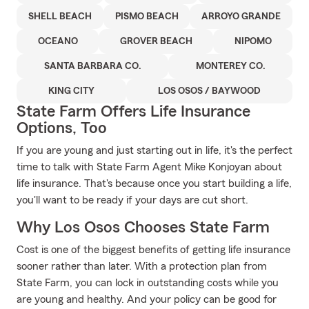
SHELL BEACH
PISMO BEACH
ARROYO GRANDE
OCEANO
GROVER BEACH
NIPOMO
SANTA BARBARA CO.
MONTEREY CO.
KING CITY
LOS OSOS / BAYWOOD
State Farm Offers Life Insurance
Options, Too
If you are young and just starting out in life, it's the perfect
time to talk with State Farm Agent Mike Konjoyan about
life insurance. That's because once you start building a life,
you'll want to be ready if your days are cut short.
Why Los Osos Chooses State Farm
Cost is one of the biggest benefits of getting life insurance
sooner rather than later. With a protection plan from
State Farm, you can lock in outstanding costs while you
are young and healthy. And your policy can be good for