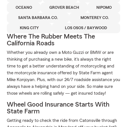
OCEANO
GROVER BEACH
NIPOMO
SANTA BARBARA CO.
MONTEREY CO.
KING CITY
LOS OSOS / BAYWOOD
Where The Rubber Meets The
California Roads
Whether you already own a Moto Guzzi or BMW or are
thinking of purchasing a new bike, it's always the right
time to get a better understanding of motorcycling and
the motorcycle insurance offered by State Farm agent
Mike Konjoyan. Plus, with our 24/7 roadside assistance you
always have a helping hand on your side. So make sure
those wheels are rolling safely — get insured today!
Wheel Good Insurance Starts With
State Farm
Getting ready to check the ride from Catonsville through