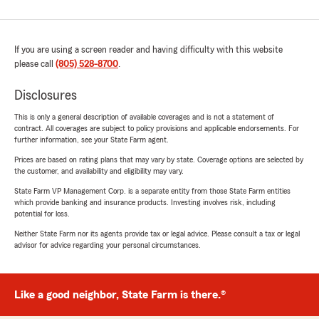
If you are using a screen reader and having difficulty with this website
please call
(805) 528-8700
.
Disclosures
This is only a general description of available coverages and is not a statement of
contract. All coverages are subject to policy provisions and applicable endorsements. For
further information, see your State Farm agent.
Prices are based on rating plans that may vary by state. Coverage options are selected by
the customer, and availability and eligibility may vary.
State Farm VP Management Corp. is a separate entity from those State Farm entities
which provide banking and insurance products. Investing involves risk, including
potential for loss.
Neither State Farm nor its agents provide tax or legal advice. Please consult a tax or legal
advisor for advice regarding your personal circumstances.
Like a good neighbor, State Farm is there.®