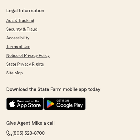
Legal Information
Ads & Tracking
Security & Fraud
Accessibility
Terms of Use
Notice of Privacy Policy
State Privacy Rights
Site Map
Download the State Farm mobile app today
Give Agent Mike a call
(805) 528-8700