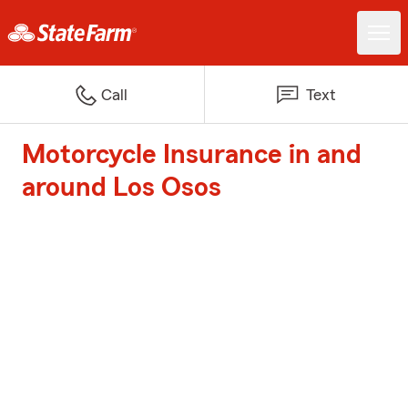
Call
Text
Motorcycle Insurance in and
around Los Osos