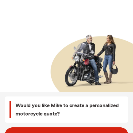
Would you like Mike to create a personalized
motorcycle quote?