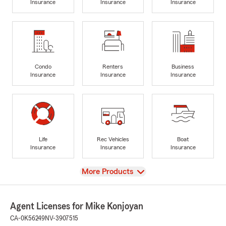
Insurance
Insurance
Insurance
Condo
Renters
Business
Insurance
Insurance
Insurance
Life
Rec Vehicles
Boat
Insurance
Insurance
Insurance
View
More Products
Agent Licenses for Mike Konjoyan
CA-0K56249
NV-3907515