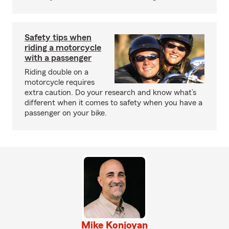
Safety tips when
riding a motorcycle
with a passenger
Riding double on a
motorcycle requires
extra caution. Do your research and know what’s
different when it comes to safety when you have a
passenger on your bike.
Mike Konjoyan