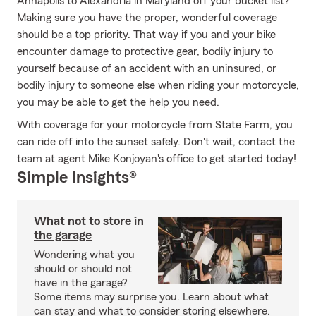
Annapolis to Alexandria in Maryland off your bucket list?
Making sure you have the proper, wonderful coverage
should be a top priority. That way if you and your bike
encounter damage to protective gear, bodily injury to
yourself because of an accident with an uninsured, or
bodily injury to someone else when riding your motorcycle,
you may be able to get the help you need.
With coverage for your motorcycle from State Farm, you
can ride off into the sunset safely. Don't wait, contact the
team at agent Mike Konjoyan's office to get started today!
Simple Insights®
What not to store in
the garage
Wondering what you
should or should not
have in the garage?
Some items may surprise you. Learn about what
can stay and what to consider storing elsewhere.