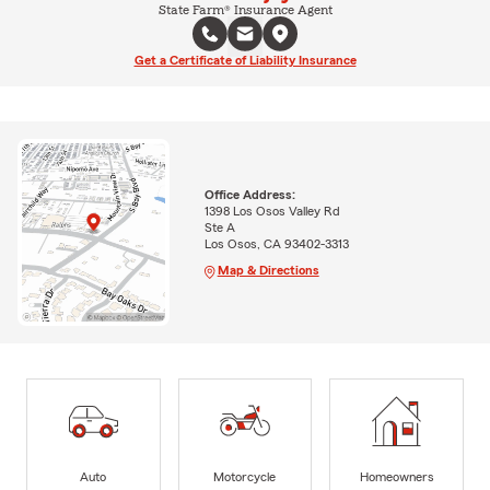
State Farm® Insurance Agent
Get a Certificate of Liability Insurance
Office Address:
1398 Los Osos Valley Rd
Ste A
Los Osos, CA 93402-3313
Map & Directions
Auto
Motorcycle
Homeowners