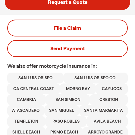
Request a Quote
File a Claim
Send Payment
We also offer
motorcycle
insurance in:
SAN LUIS OBISPO
SAN LUIS OBISPO CO.
CA CENTRAL COAST
MORRO BAY
CAYUCOS
CAMBRIA
SAN SIMEON
CRESTON
ATASCADERO
SAN MIGUEL
SANTA MARGARITA
TEMPLETON
PASO ROBLES
AVILA BEACH
SHELL BEACH
PISMO BEACH
ARROYO GRANDE