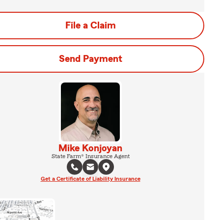
File a Claim
Send Payment
Mike Konjoyan
State Farm® Insurance Agent
Get a Certificate of Liability Insurance