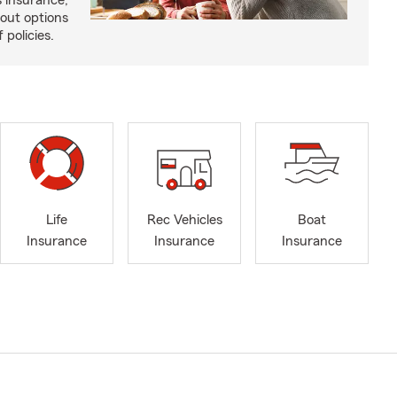
 insurance,
bout options
 policies.
Life
Rec Vehicles
Boat
Insurance
Insurance
Insurance