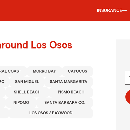
INSURANCE
around Los Osos
RAL COAST
MORRO BAY
CAYUCOS
RO
SAN MIGUEL
SANTA MARGARITA
SHELL BEACH
PISMO BEACH
NIPOMO
SANTA BARBARA CO.
LOS OSOS / BAYWOOD