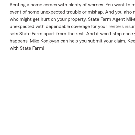
Renting a home comes with plenty of worries. You want to m
event of some unexpected trouble or mishap. And you also need
who might get hurt on your property. State Farm Agent Mike
unexpected with dependable coverage for your renters insura
sets State Farm apart from the rest. And it won’t stop once y
happens, Mike Konjoyan can help you submit your claim. Kee
with State Farm!