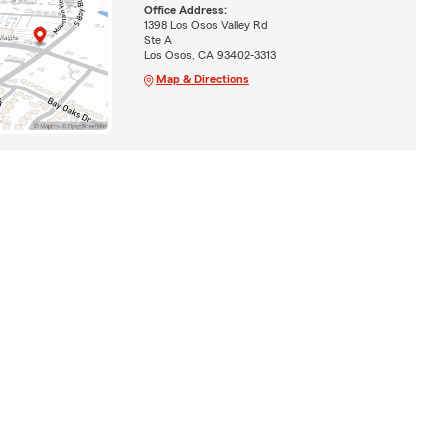
Office Address:
1398 Los Osos Valley Rd
Ste A
Los Osos, CA 93402-3313
Map & Directions