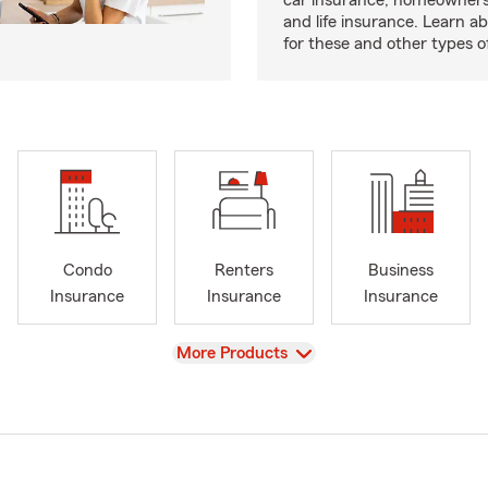
car insurance, homeowners
and life insurance. Learn a
for these and other types of
Condo
Renters
Business
Insurance
Insurance
Insurance
View
More Products