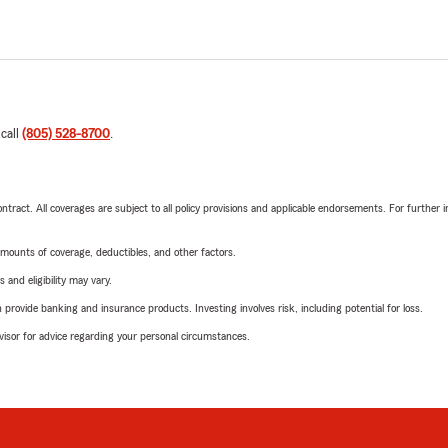
 call
(805) 528-8700
.
tract. All coverages are subject to all policy provisions and applicable endorsements. For further i
mounts of coverage, deductibles, and other factors.
 and eligibility may vary.
rovide banking and insurance products. Investing involves risk, including potential for loss.
advisor for advice regarding your personal circumstances.