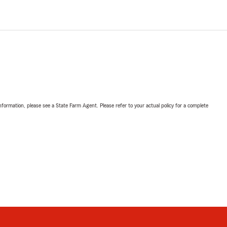
nformation, please see a State Farm Agent. Please refer to your actual policy for a complete