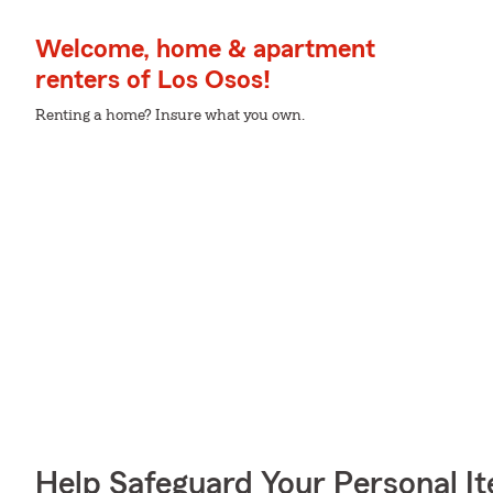
Welcome, home & apartment
renters of Los Osos!
Renting a home? Insure what you own.
Help Safeguard Your Personal I