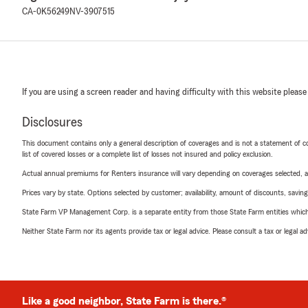
CA-0K56249
NV-3907515
If you are using a screen reader and having difficulty with this website please
Disclosures
This document contains only a general description of coverages and is not a statement of con
list of covered losses or a complete list of losses not insured and policy exclusion.
Actual annual premiums for Renters insurance will vary depending on coverages selected, a
Prices vary by state. Options selected by customer; availability, amount of discounts, savings
State Farm VP Management Corp. is a separate entity from those State Farm entities which p
Neither State Farm nor its agents provide tax or legal advice. Please consult a tax or legal 
Like a good neighbor, State Farm is there.®