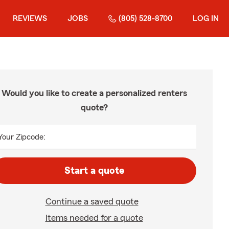
REVIEWS
JOBS
(805) 528-8700
LOG IN
Would you like to create a personalized renters
quote?
Your Zipcode:
Start a quote
Continue a saved quote
Items needed for a quote