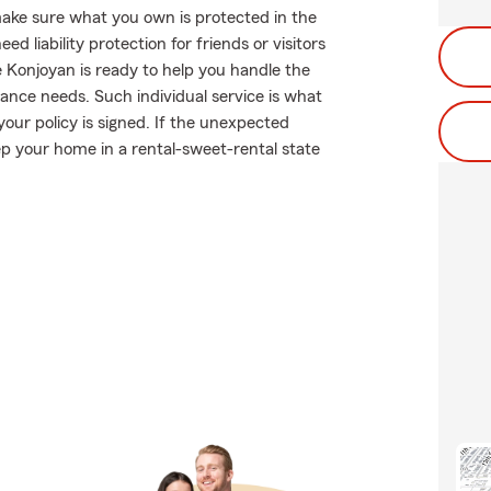
ake sure what you own is protected in the
 liability protection for friends or visitors
 Konjoyan is ready to help you handle the
nce needs. Such individual service is what
our policy is signed. If the unexpected
p your home in a rental-sweet-rental state