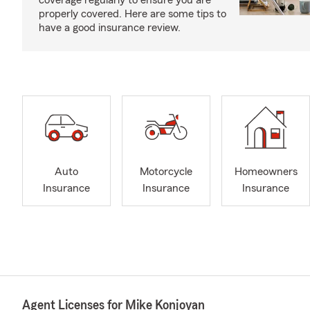
coverage regularly to ensure you are
properly covered. Here are some tips to
have a good insurance review.
Auto
Motorcycle
Homeowners
Insurance
Insurance
Insurance
Agent Licenses for Mike Konjoyan