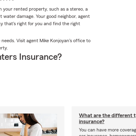
 your rented property, such as a stereo, a
pt water damage. Your good neighbor, agent
y that's right for you and find the right
 needs. Visit agent Mike Konjoyan's office to
rty.
ters Insurance?
What are the different 
insurance?
You can have more coverag