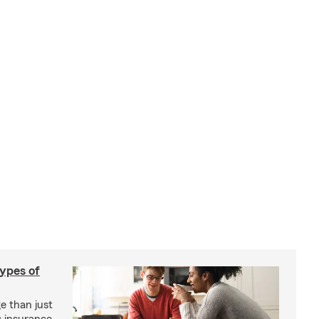
types of
e than just