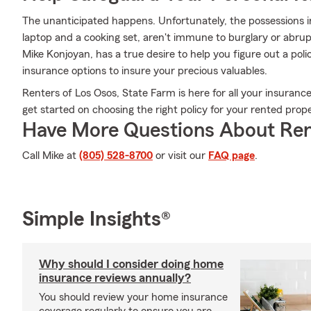
The unanticipated happens. Unfortunately, the possessions in
laptop and a cooking set, aren't immune to burglary or abru
Mike Konjoyan, has a true desire to help you figure out a polic
insurance options to insure your precious valuables.
Renters of Los Osos, State Farm is here for all your insurance
get started on choosing the right policy for your rented prope
Have More Questions About Ren
Call Mike at
(805) 528-8700
or visit our
FAQ page
.
Simple Insights®
Why should I consider doing home
insurance reviews annually?
You should review your home insurance