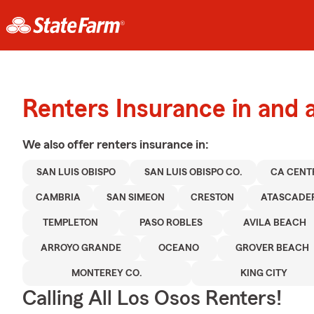
Renters Insurance in and 
We also offer
renters
insurance in:
SAN LUIS OBISPO
SAN LUIS OBISPO CO.
CA CENT
CAMBRIA
SAN SIMEON
CRESTON
ATASCADE
TEMPLETON
PASO ROBLES
AVILA BEACH
ARROYO GRANDE
OCEANO
GROVER BEACH
MONTEREY CO.
KING CITY
Calling All Los Osos Renters!